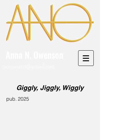
Anna N. Owenson
aowensart@gmail.com
Giggly, Jiggly, Wiggly
pub. 2025