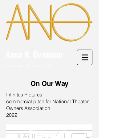
Anna N. Owenson
aowensart@gmail.com
On Our Way
Infinitus Pictures
commercial pitch for National Theater
Owners Association
2022